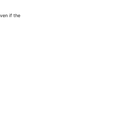
ven if the