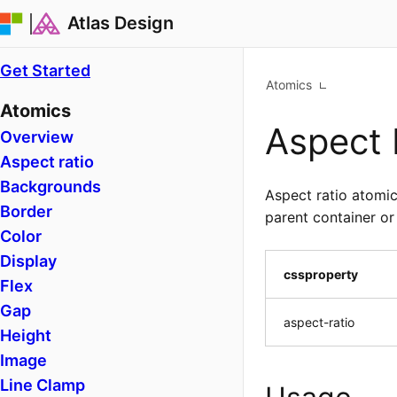
Atlas Design
Get Started
Atomics
Atomics
Aspect 
Overview
Aspect ratio
Backgrounds
Aspect ratio atomic
Border
parent container or
Color
Display
cssproperty
Flex
Gap
aspect-ratio
Height
Image
Line Clamp