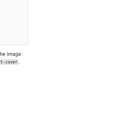
 the image
.
it-cover