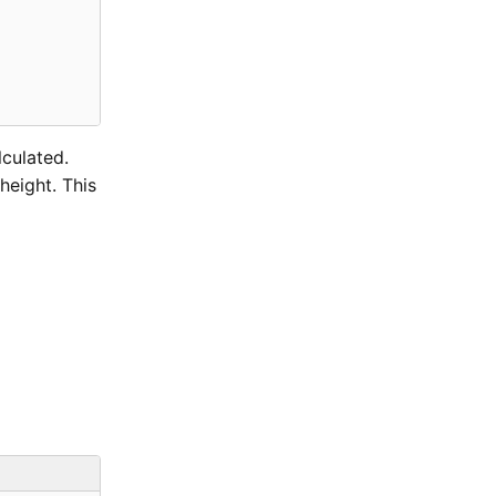
lculated.
height. This