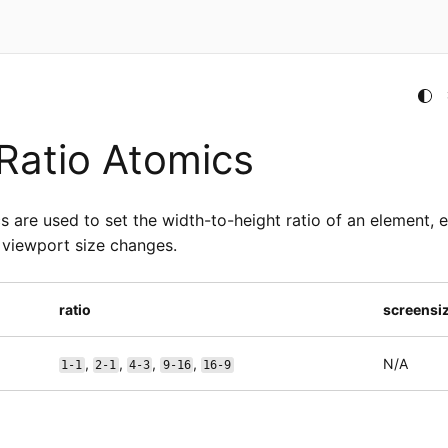
Ratio Atomics
s are used to set the width-to-height ratio of an element, e
 viewport size changes.
ratio
screensi
,
,
,
,
N/A
1-1
2-1
4-3
9-16
16-9