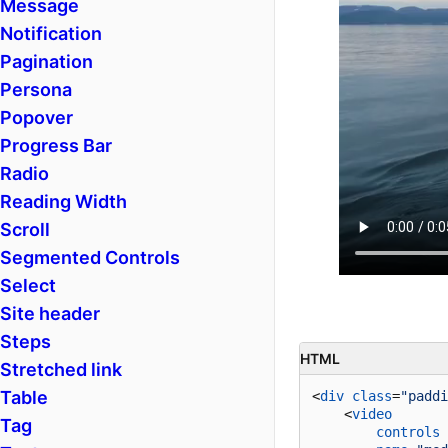
Message
Notification
Pagination
Persona
Popover
Progress Bar
Radio
Reading Width
Scroll
Segmented Controls
Select
Site header
Steps
HTML
Stretched link
Table
<
div
class
=
"paddi
<
video
Tag
controls