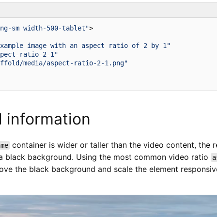
ng-sm width-500-tablet"
>
xample image with an aspect ratio of 2 by 1"
pect-ratio-2-1"
ffold/media/aspect-ratio-2-1.png"
l information
container is wider or taller than the video content, the 
ame
th a black background. Using the most common video ratio
a
ove the black background and scale the element responsive