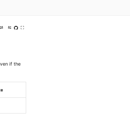
ven if the
ze