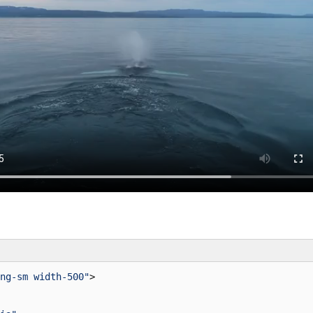
ng-sm width-500"
>