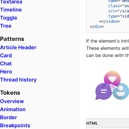
name
=
"med
Textarea
class
=
"as
Timeline
src
=
"/sca
type
=
"vid
Toggle
    >
</
video
>
Tree
</
div
>
Patterns
If the element's intr
Article Header
These elements will
Card
can be done with t
Chat
Hero
Thread history
Tokens
Overview
Animation
Border
HTML
Breakpoints