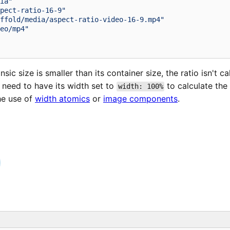
ia"
pect-ratio-16-9"
ffold/media/aspect-ratio-video-16-9.mp4"
eo/mp4"
insic size is smaller than its container size, the ratio isn't ca
 need to have its width set to
to calculate the 
width: 100%
he use of
width atomics
or
image components
.