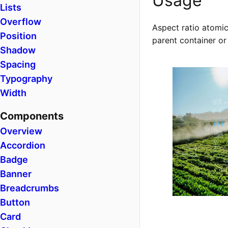
Usage
Lists
Overflow
Aspect ratio atomic
Position
parent container or
Shadow
Spacing
Typography
Width
Components
Overview
Accordion
Badge
Banner
Breadcrumbs
Button
Card