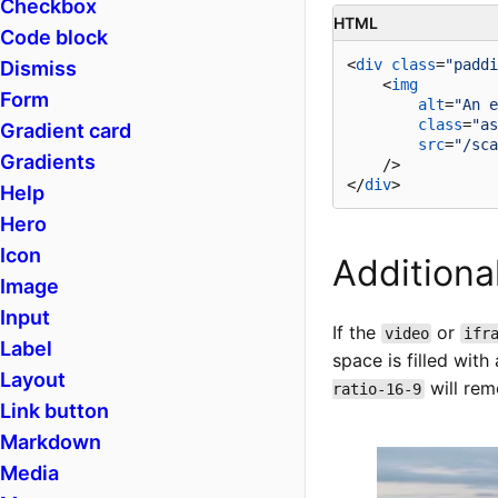
Checkbox
HTML
Code block
<
div
class
=
"paddi
Dismiss
<
img
Form
alt
=
"An e
class
=
"as
Gradient card
src
=
"/sca
Gradients
    />
</
div
>
Help
Hero
Icon
Additiona
Image
Input
If the
or
video
ifr
Label
space is filled wi
Layout
will rem
ratio-16-9
Link button
Markdown
Media