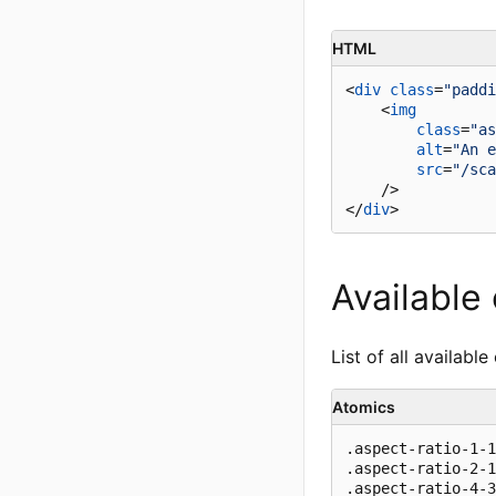
HTML
<
div
class
=
"paddi
<
img
class
=
"as
alt
=
"An e
src
=
"/sca
    />
</
div
>
Available
List of all available
Atomics
.aspect-ratio-1-1

.aspect-ratio-2-1

.aspect-ratio-4-3
