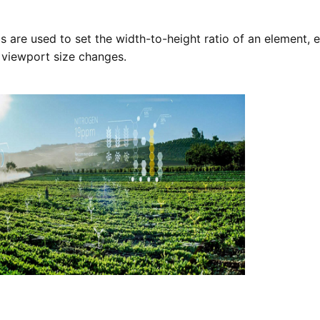
s are used to set the width-to-height ratio of an element, e
 viewport size changes.