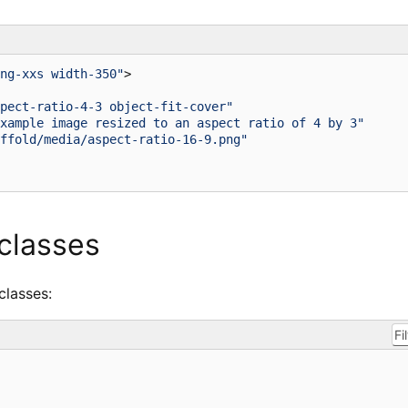
ng-xxs width-350"
>
pect-ratio-4-3 object-fit-cover"
xample image resized to an aspect ratio of 4 by 3"
ffold/media/aspect-ratio-16-9.png"
 classes
 classes: