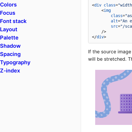
Colors
<
div
class
=
"width
<
img
Focus
class
=
"as
Font stack
alt
=
"An e
src
=
"/sca
Layout
    />
Palette
</
div
>
Shadow
If the source image 
Spacing
will be stretched. 
Typography
Z-index