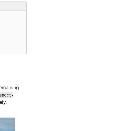
remaining
spect-
ly.