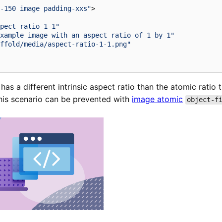
-150 image padding-xxs"
>
pect-ratio-1-1"
xample image with an aspect ratio of 1 by 1"
ffold/media/aspect-ratio-1-1.png"
has a different intrinsic aspect ratio than the atomic ratio
This scenario can be prevented with
image atomic
object-f